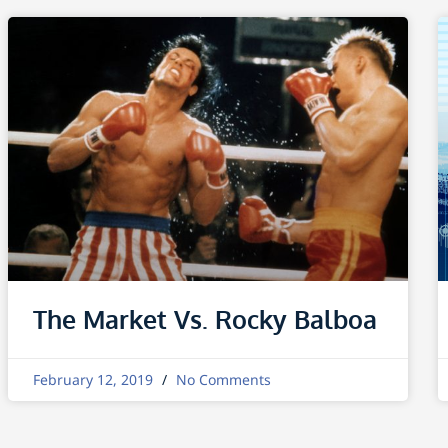
The Market Vs. Rocky Balboa
February 12, 2019
No Comments