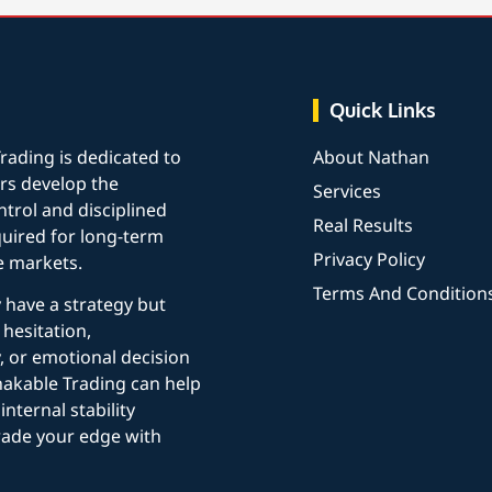
Quick Links
rading is dedicated to
About Nathan
rs develop the
Services
trol and disciplined
Real Results
uired for long-term
Privacy Policy
e markets.
Terms And Condition
y have a strategy but
 hesitation,
, or emotional decision
akable Trading can help
internal stability
rade your edge with