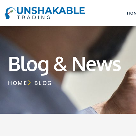
HO
Blog & News
HOME
BLOG