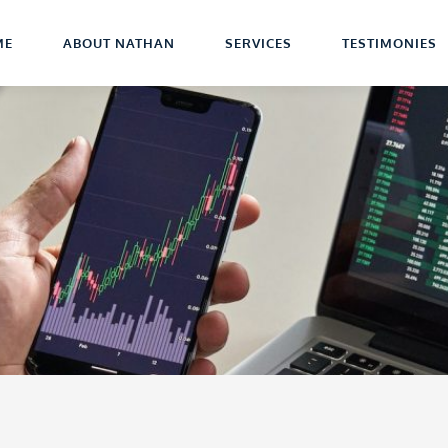
ME
ABOUT NATHAN
SERVICES
TESTIMONIES