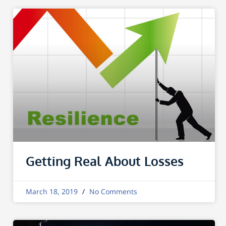
Getting Real About Losses
March 18, 2019
No Comments