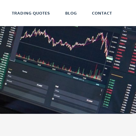
TRADING QUOTES
BLOG
CONTACT