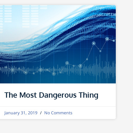
The Most Dangerous Thing
January 31, 2019
No Comments