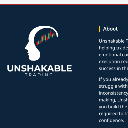
About
Unshakable T
helping trade
emotional con
execution req
success in th
If you alread
struggle with
inconsistency
making, Unsh
you build the 
required to t
confidence.