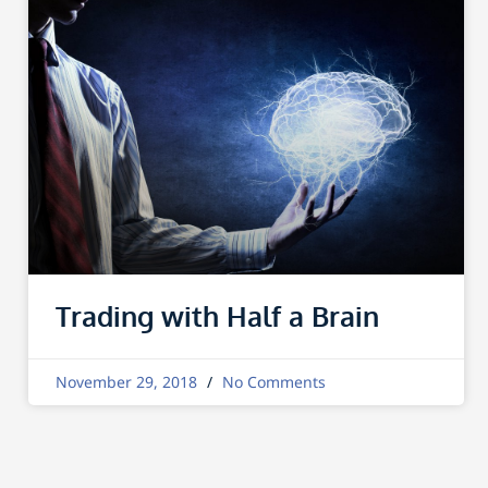
Trading with Half a Brain
November 29, 2018
No Comments