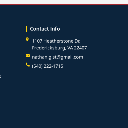
Contact Info
1107 Heatherstone Dr.
Fredericksburg, VA 22407
nathan.gist@gmail.com
(540) 222-1715
s